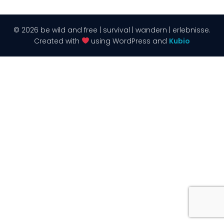
© 2026 be wild and free | survival | wandern | erlebnisse.
Created with
using WordPress and
Kubio