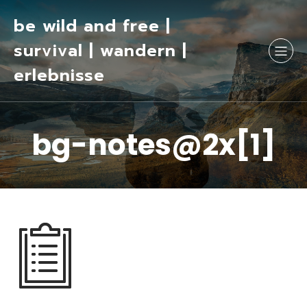
be wild and free |
survival | wandern |
erlebnisse
bg-notes@2x[1]